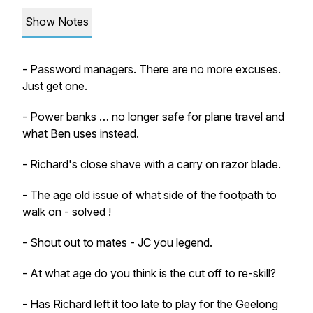
Show Notes
- Password managers. There are no more excuses.
Just get one.
- Power banks … no longer safe for plane travel and
what Ben uses instead.
- Richard's close shave with a carry on razor blade.
- The age old issue of what side of the footpath to
walk on - solved !
- Shout out to mates - JC you legend.
- At what age do you think is the cut off to re-skill?
- Has Richard left it too late to play for the Geelong