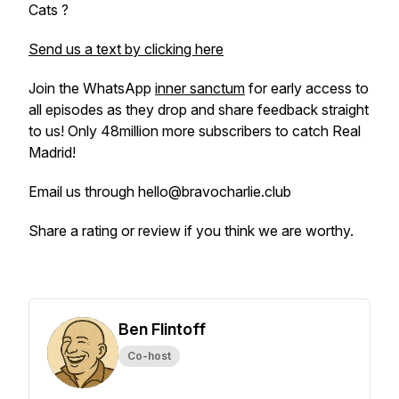
Cats ?
Send us a text by clicking here
Join the WhatsApp
inner sanctum
for early access to
all episodes as they drop and share feedback straight
to us! Only 48million more subscribers to catch Real
Madrid!
Email us through hello@bravocharlie.club
Share a rating or review if you think we are worthy.
Ben Flintoff
Co-host