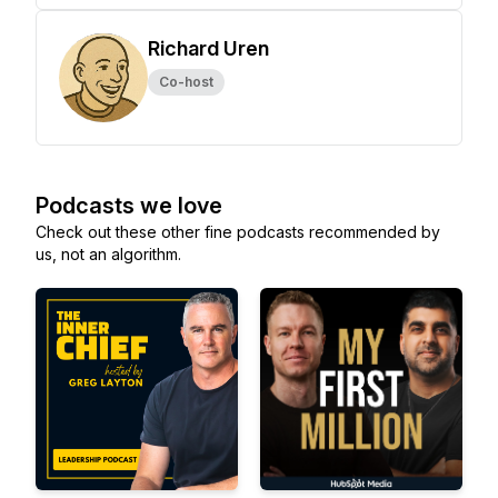
Richard Uren
Co-host
Podcasts we love
Check out these other fine podcasts recommended by
us, not an algorithm.