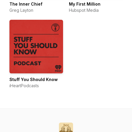
The Inner Chief
My First Million
Greg Layton
Hubspot Media
Stuff You Should Know
iHeartPodcasts