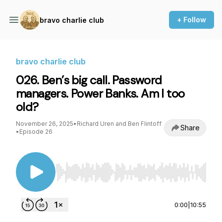
+ Follow
bravo charlie club
bravo charlie club
026. Ben’s big call. Password
managers. Power Banks. Am I too
old?
November 26, 2025
•
Richard Uren and Ben Flintoff
Share
•
Episode 26
Use Left/Right to seek, Home/End to jump to st
0:00
|
10:55