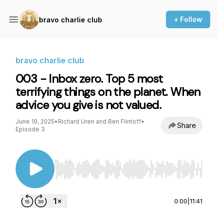
+ Follow
bravo charlie club
bravo charlie club
003 - Inbox zero. Top 5 most
terrifying things on the planet. When
advice you give is not valued.
June 19, 2025
•
Richard Uren and Ben Flintoff
•
Share
Episode 3
Use Left/Right to seek, Home/End to jump to st
0:00
|
11:41