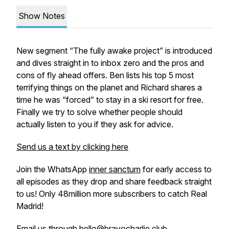
Show Notes
New segment “The fully awake project” is introduced
and dives straight in to inbox zero and the pros and
cons of fly ahead offers. Ben lists his top 5 most
terrifying things on the planet and Richard shares a
time he was “forced” to stay in a ski resort for free.
Finally we try to solve whether people should
actually listen to you if they ask for advice.
Send us a text by clicking here
Join the WhatsApp
inner sanctum
for early access to
all episodes as they drop and share feedback straight
to us! Only 48million more subscribers to catch Real
Madrid!
Email us through hello@bravocharlie.club