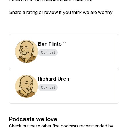
Share a rating or review if you think we are worthy.
Ben Flintoff
Co-host
Richard Uren
Co-host
Podcasts we love
Check out these other fine podcasts recommended by