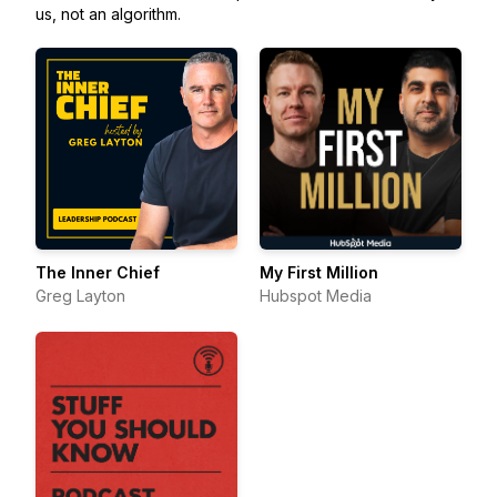
us, not an algorithm.
The Inner Chief
My First Million
Greg Layton
Hubspot Media