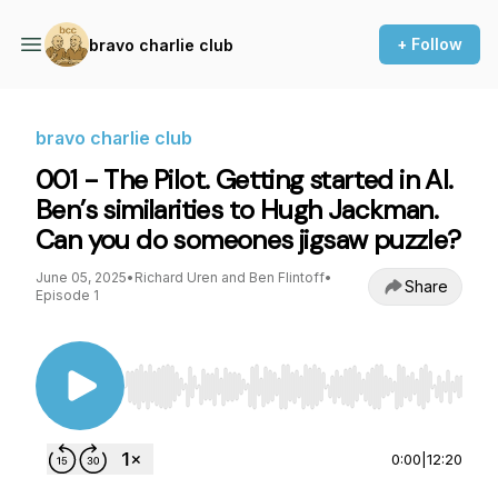
+ Follow
bravo charlie club
bravo charlie club
001 - The Pilot. Getting started in AI.
Ben’s similarities to Hugh Jackman.
Can you do someones jigsaw puzzle?
June 05, 2025
•
Richard Uren and Ben Flintoff
•
Share
Episode 1
Use Left/Right to seek, Home/End to jump to st
0:00
|
12:20