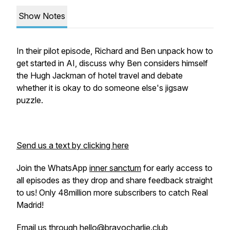
Show Notes
In their pilot episode, Richard and Ben unpack how to
get started in AI, discuss why Ben considers himself
the Hugh Jackman of hotel travel and debate
whether it is okay to do someone else's jigsaw
puzzle.
Send us a text by clicking here
Join the WhatsApp
inner sanctum
for early access to
all episodes as they drop and share feedback straight
to us! Only 48million more subscribers to catch Real
Madrid!
Email us through hello@bravocharlie.club