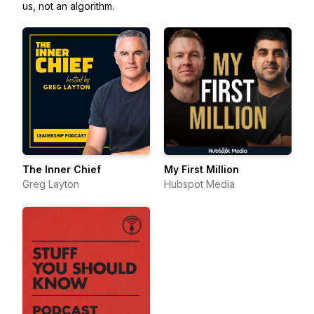
us, not an algorithm.
The Inner Chief
My First Million
Greg Layton
Hubspot Media