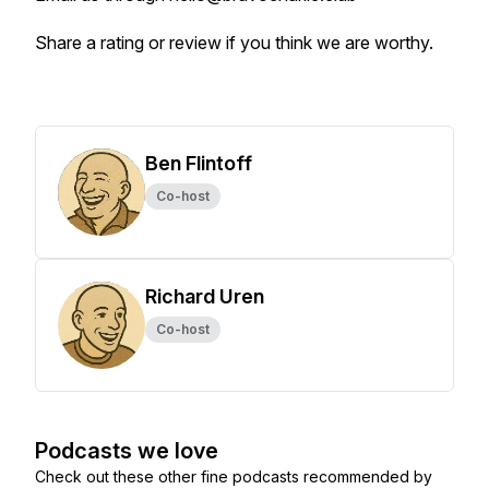
Share a rating or review if you think we are worthy.
Ben Flintoff
Co-host
Richard Uren
Co-host
Podcasts we love
Check out these other fine podcasts recommended by